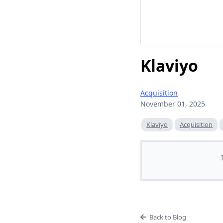
Klaviyo
Acquisition
November 01, 2025
Klaviyo
Acquisition
Back to Blog