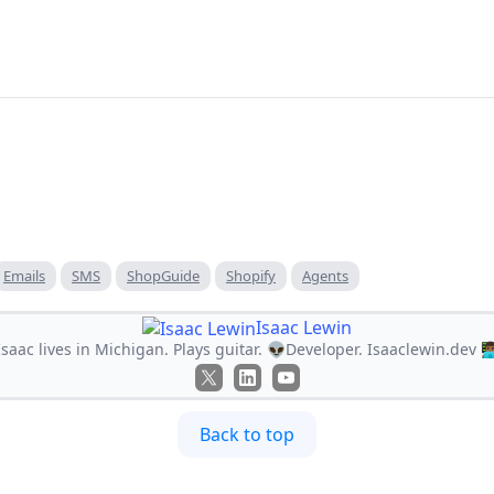
Emails
SMS
ShopGuide
Shopify
Agents
Isaac Lewin
Isaac lives in Michigan. Plays guitar. 👽Developer. Isaaclewin.dev 👨🏾‍
Back to top